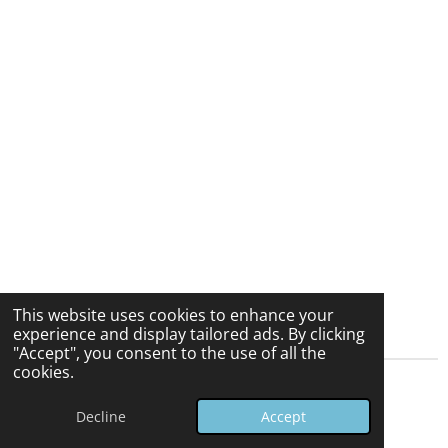
This website uses cookies to enhance your
experience and display tailored ads. By clicking
"Accept", you consent to the use of all the
cookies.
© 2025 - 2026 vmsupplies.com
Decline
Accept
Powered by
Webador